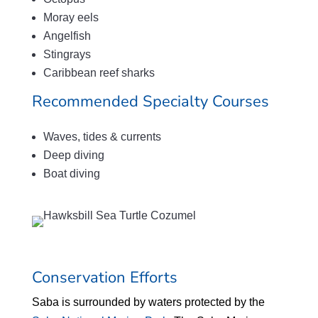
Moray eels
Angelfish
Stingrays
Caribbean reef sharks
Recommended Specialty Courses
Waves, tides & currents
Deep diving
Boat diving
Conservation Efforts
Saba is surrounded by waters protected by the