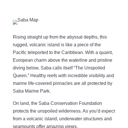
Rising straight up from the abyssal depths, this
rugged, volcanic island is like a piece of the
Pacific teleported to the Caribbean. With a quaint,
European charm above the waterline and pristine
diving below, Saba calls itself “The Unspoiled
Queen.” Healthy reefs with incredible visibility and
marine life-covered pinnacles are all protected by
Saba Marine Park.
On land, the Saba Conservation Foundation
protects the unspoiled wilderness. As you’d expect
from a volcanic island, underwater structures and
seamounts offer amazing views.