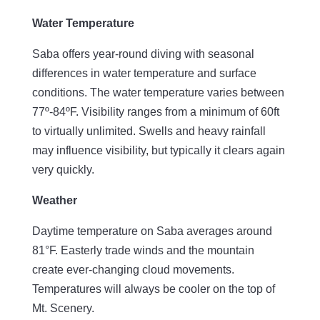
Water Temperature
Saba offers year-round diving with seasonal
differences in water temperature and surface
conditions. The water temperature varies between
77º-84ºF. Visibility ranges from a minimum of 60ft
to virtually unlimited. Swells and heavy rainfall
may influence visibility, but typically it clears again
very quickly.
Weather
Daytime temperature on Saba averages around
81°F. Easterly trade winds and the mountain
create ever-changing cloud movements.
Temperatures will always be cooler on the top of
Mt. Scenery.