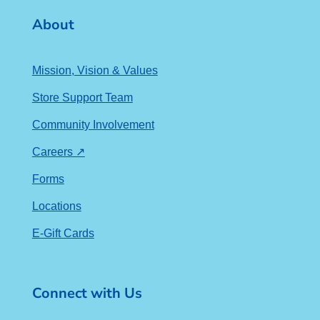
About
Mission, Vision & Values
Store Support Team
Community Involvement
Careers ↗
Forms
Locations
E-Gift Cards
Connect with Us