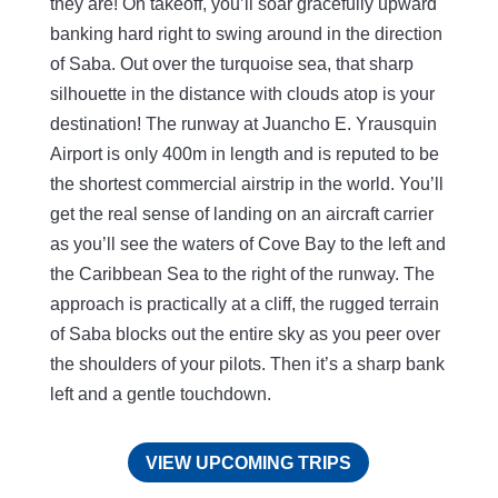
they are! On takeoff, you’ll soar gracefully upward
banking hard right to swing around in the direction
of Saba. Out over the turquoise sea, that sharp
silhouette in the distance with clouds atop is your
destination! The runway at Juancho E. Yrausquin
Airport is only 400m in length and is reputed to be
the shortest commercial airstrip in the world. You’ll
get the real sense of landing on an aircraft carrier
as you’ll see the waters of Cove Bay to the left and
the Caribbean Sea to the right of the runway. The
approach is practically at a cliff, the rugged terrain
of Saba blocks out the entire sky as you peer over
the shoulders of your pilots. Then it’s a sharp bank
left and a gentle touchdown.
VIEW UPCOMING TRIPS