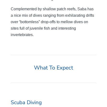
Complemented by shallow patch reefs, Saba has
a nice mix of dives ranging from exhilarating drifts
over “bottomless” drop-offs to mellow dives on
sites full of juvenile fish and interesting
invertebrates.
What To Expect
Scuba Diving