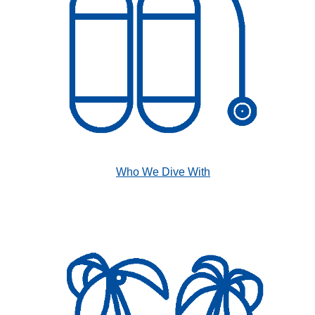
Who We Dive With