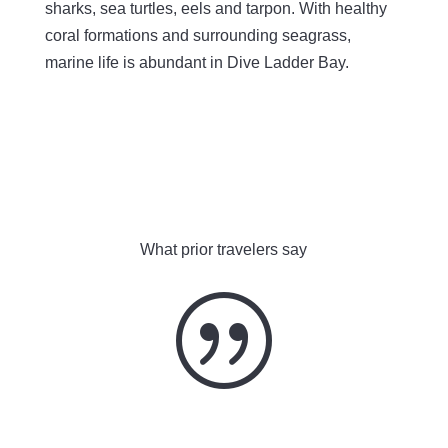
sharks, sea turtles, eels and tarpon. With healthy
coral formations and surrounding seagrass,
marine life is abundant in Dive Ladder Bay.
What prior travelers say
|