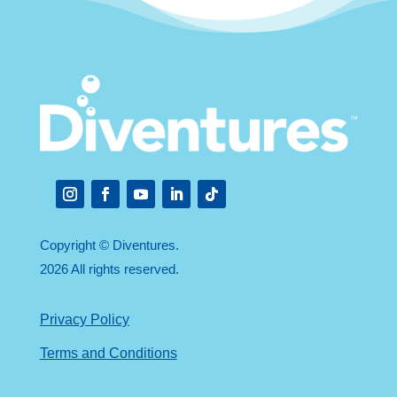
Instagram
Facebook
YouTube
LinkedIn
Follow
Copyright © Diventures.
2026 All rights reserved.
Privacy Policy
Terms and Conditions