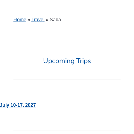
Home
»
Travel
»
Saba
Upcoming Trips
July 10-17, 2027