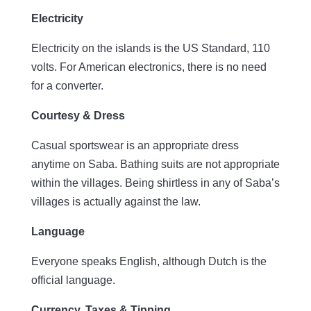
Electricity
Electricity on the islands is the US Standard, 110
volts. For American electronics, there is no need
for a converter.
Courtesy & Dress
Casual sportswear is an appropriate dress
anytime on Saba. Bathing suits are not appropriate
within the villages. Being shirtless in any of Saba’s
villages is actually against the law.
Language
Everyone speaks English, although Dutch is the
official language.
Currency, Taxes & Tipping