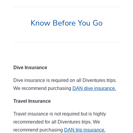
Know Before You Go
Dive Insurance
Dive insurance is required on all Diventures trips.
We recommend purchasing
DAN dive insurance.
Travel Insurance
Travel insurance is not required but is highly
recommended for all Diventures trips. We
recommend purchasing
DAN trip insurance.