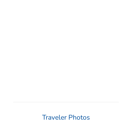
“If anyone is into diving or thinking about
getting into diving, Diventures is the
absolute best! They make learning and
travel so enjoyable! Can’t wait for my next
trip with Diventures!”
Traveler Photos