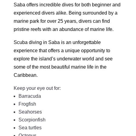
Saba offers incredible dives for both beginner and
experienced divers alike. Being surrounded by a
marine park for over 25 years, divers can find
pristine reefs with an abundance of marine life.
Scuba diving in Saba is an unforgettable
experience that offers a unique opportunity to
explore the island’s underwater world and see
some of the most beautiful marine life in the
Caribbean.
Keep your eye out for:
Barracuda
Frogfish
Seahorses
Scorpionfish
Sea turtles
Octopus