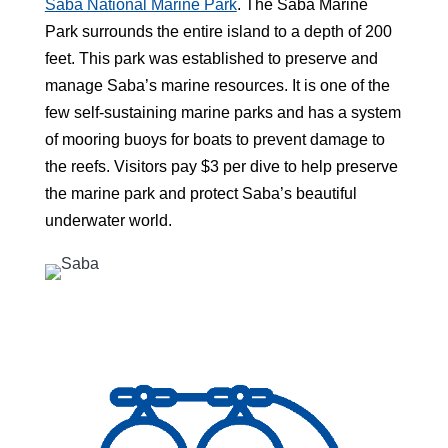
Saba National Marine Park
. The Saba Marine
Park surrounds the entire island to a depth of 200
feet. This park was established to preserve and
manage Saba’s marine resources. It is one of the
few self-sustaining marine parks and has a system
of mooring buoys for boats to prevent damage to
the reefs. Visitors pay $3 per dive to help preserve
the marine park and protect Saba’s beautiful
underwater world.