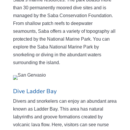
than 30 permanently moored dive sites and is
managed by the Saba Conservation Foundation.
From shallow patch reefs to deepwater
seamounts, Saba offers a variety of topography all
protected by the National Marine Park. You can
explore the Saba National Marine Park by
snorkeling or diving in the abundant waters
surrounding the island.
Dive Ladder Bay
Divers and snorkelers can enjoy an abundant area
known as Ladder Bay. This area has natural
labyrinths and groove formations created by
volcanic lava flow. Here, visitors can see nurse