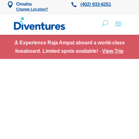
Skip to content
Omaha
(402) 933-6251
Change Location?
⚓ Experience Raja Ampat aboard a world-class
liveaboard. Limited spots available! -
View Trip
Scuba Diving Trips
in Saba