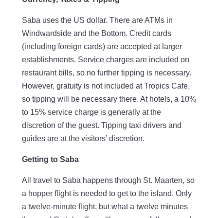
Saba uses the US dollar. There are ATMs in
Windwardside and the Bottom. Credit cards
(including foreign cards) are accepted at larger
establishments. Service charges are included on
restaurant bills, so no further tipping is necessary.
However, gratuity is not included at Tropics Cafe,
so tipping will be necessary there. At hotels, a 10%
to 15% service charge is generally at the
discretion of the guest. Tipping taxi drivers and
guides are at the visitors’ discretion.
Getting to Saba
All travel to Saba happens through St. Maarten, so
a hopper flight is needed to get to the island. Only
a twelve-minute flight, but what a twelve minutes