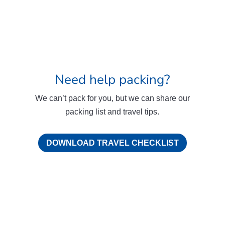
Need help packing?
We can’t pack for you, but we can share our
packing list and travel tips.
DOWNLOAD TRAVEL CHECKLIST