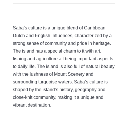
Saba’s culture is a unique blend of Caribbean,
Dutch and English influences, characterized by a
strong sense of community and pride in heritage.
The island has a special charm to it with art,
fishing and agriculture all being important aspects
to daily life. The island is also full of natural beauty
with the lushness of Mount Scenery and
surrounding turquoise waters. Saba’s culture is
shaped by the island’s history, geography and
close-knit community, making it a unique and
vibrant destination.