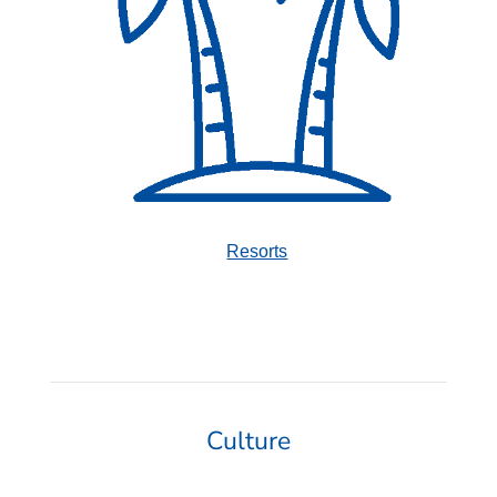
Resorts
Culture