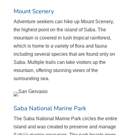
Mount Scenery
Adventure seekers can hike up Mount Scenery,
the highest point on the island of Saba. The
mountain is covered in lush tropical rainforest,
which is home to a variety of flora and fauna
including several species that are found only on
Saba. Multiple trails can take visitors up the
mountain, offering stunning views of the
surrounding sea.
Saba National Marine Park
The Saba National Marine Park circles the entire
island and was created to preserve and manage
Saba’s marine resources. The park boasts more