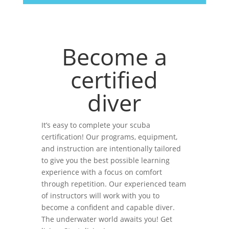
Become a
certified
diver
It’s easy to complete your scuba
certification! Our programs, equipment,
and instruction are intentionally tailored
to give you the best possible learning
experience with a focus on comfort
through repetition. Our experienced team
of instructors will work with you to
become a confident and capable diver.
The underwater world awaits you! Get