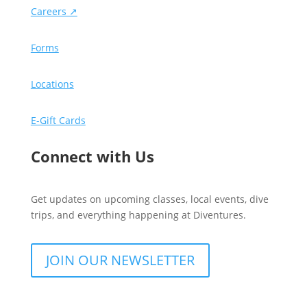
Careers ↗
Forms
Locations
E-Gift Cards
Connect with Us
Get updates on upcoming classes, local events, dive
trips, and everything happening at Diventures.
JOIN OUR NEWSLETTER