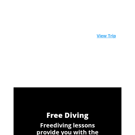
⚓ Experience Raja Ampat aboard a world-class
liveaboard. Limited spots available! -
View Trip
Free Diving
Freediving lessons
provide you with the