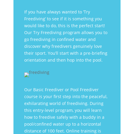
If you have always wanted to ‘Try
Freediving’ to see if it is something you
would like to do, this is the perfect start!
Our Try Freediving program allows you to
go freediving in confined water and
discover why freedivers genuinely love
their sport. You’ll start with a pre-briefing
orientation and then hop into the pool.
Our Basic Freediver or Pool Freediver
course is your first step into the peaceful,
exhilarating world of freediving. During
this entry-level program, you will learn
how to freedive safely with a buddy in a
pool/confined water up to a horizontal
distance of 100 feet. Online training is