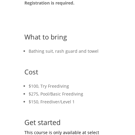
Registration is required.
What to bring
Bathing suit, rash guard and towel
Cost
$100, Try Freediving
$275, Pool/Basic Freediving
$150, Freediver/Level 1
Get started
This course is only available at select