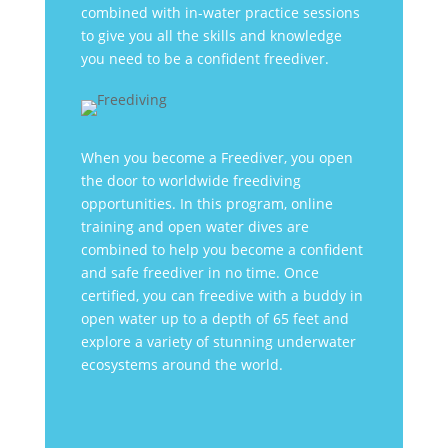
combined with in-water practice sessions
to give you all the skills and knowledge
you need to be a confident freediver.
When you become a Freediver, you open
the door to worldwide freediving
opportunities. In this program, online
training and open water dives are
combined to help you become a confident
and safe freediver in no time. Once
certified, you can freedive with a buddy in
open water up to a depth of 65 feet and
explore a variety of stunning underwater
ecosystems around the world.