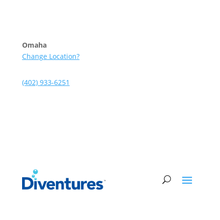
Skip to content
Omaha
Change Location?
(402) 933-6251