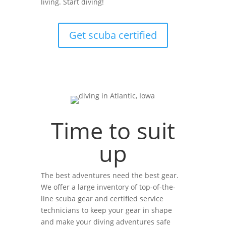
living. Start diving!
Get scuba certified
Time to suit
up
The best adventures need the best gear.
We offer a large inventory of top-of-the-
line scuba gear and certified service
technicians to keep your gear in shape
and make your diving adventures safe