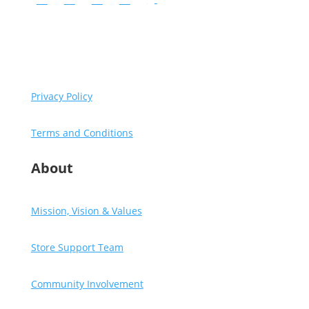
Instagram
Facebook
YouTube
LinkedIn
Follow
Copyright © Diventures.
2026 All rights reserved.
Privacy Policy
Terms and Conditions
About
Mission, Vision & Values
Store Support Team
Community Involvement