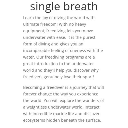
single breath
Learn the joy of diving the world with
ultimate freedom! With no heavy
equipment, freediving lets you move
underwater with ease. It is the purest
form of diving and gives you an
incomparable feeling of oneness with the
water. Our freediving programs are a
great introduction to the underwater
world and they’ll help you discover why
freedivers genuinely love their sport!
Becoming a freediver is a journey that will
forever change the way you experience
the world. You will explore the wonders of
a weightless underwater world, interact
with incredible marine life and discover
ecosystems hidden beneath the surface.