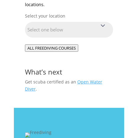
locations.
Select your location
Location
(Required)
ALL FREEDIVING COURSES
What’s next
Get scuba certified as an
Open Water
Diver
.