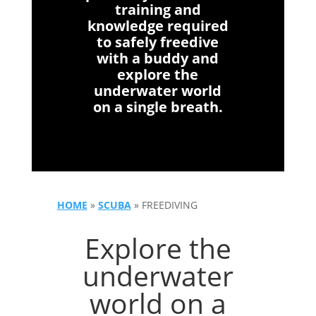
training and
knowledge required
to safely freedive
with a buddy and
explore the
underwater world
on a single breath.
HOME
»
SCUBA
»
FREEDIVING
Explore the
underwater
world on a