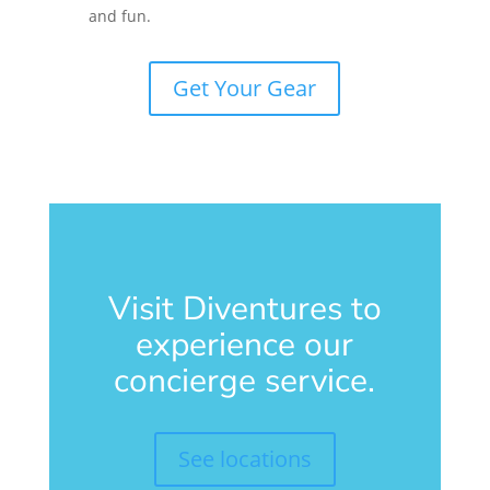
and fun.
Get Your Gear
Visit Diventures to
experience our
concierge service.
See locations