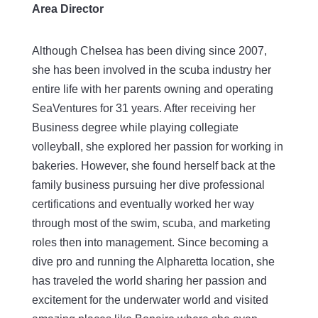
Area Director
Although Chelsea has been diving since 2007,
she has been involved in the scuba industry her
entire life with her parents owning and operating
SeaVentures for 31 years. After receiving her
Business degree while playing collegiate
volleyball, she explored her passion for working in
bakeries. However, she found herself back at the
family business pursuing her dive professional
certifications and eventually worked her way
through most of the swim, scuba, and marketing
roles then into management. Since becoming a
dive pro and running the Alpharetta location, she
has traveled the world sharing her passion and
excitement for the underwater world and visited