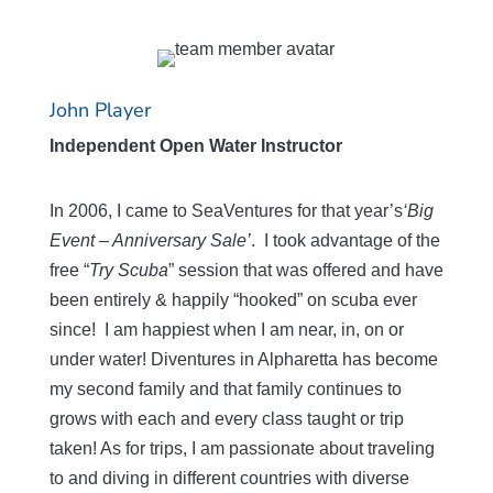
John Player
Independent Open Water Instructor
In 2006, I came to SeaVentures for that year’s
‘Big
Event – Anniversary Sale’
. I took advantage of the
free “
Try Scuba
” session that was offered and have
been entirely & happily “hooked” on scuba ever
since! I am happiest when I am near, in, on or
under water! Diventures in Alpharetta has become
my second family and that family continues to
grows with each and every class taught or trip
taken! As for trips, I am passionate about traveling
to and diving in different countries with diverse