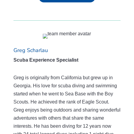
Greg Scharlau
Scuba Experience Specialist
Greg is originally from California but grew up in
Georgia. His love for scuba diving and swimming
started when he went to Sea Base with the Boy
Scouts. He achieved the rank of Eagle Scout.
Greg enjoys being outdoors and sharing wonderful
adventures with others that share the same
interests. He has been diving for 12 years now