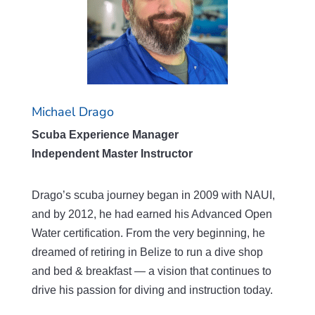
Michael Drago
Scuba Experience Manager
Independent Master Instructor
Drago’s scuba journey began in 2009 with NAUI,
and by 2012, he had earned his Advanced Open
Water certification. From the very beginning, he
dreamed of retiring in Belize to run a dive shop
and bed & breakfast — a vision that continues to
drive his passion for diving and instruction today.