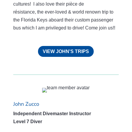
cultures! I also love their pièce de
résistance
,
the
ever-loved & world renown trip to
the Florida Keys aboard their custom passenger
bus which I am privileged to drive! Come join us!!
VIEW JOHN'S TRIPS
John Zucco
Independent Divemaster Instructor
Level 7 Diver