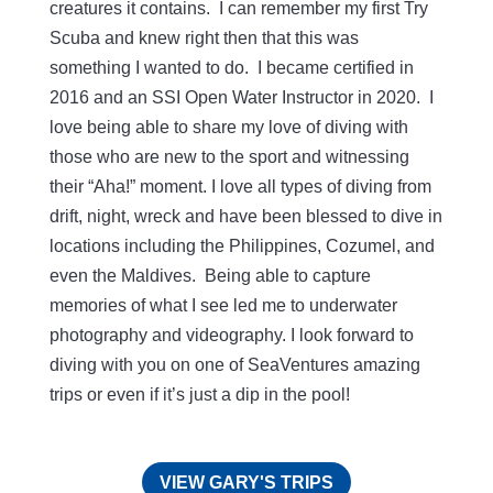
creatures it contains. I can remember my first Try
Scuba and knew right then that this was
something I wanted to do. I became certified in
2016 and an SSI Open Water Instructor in 2020. I
love being able to share my love of diving with
those who are new to the sport and witnessing
their “Aha!” moment. I love all types of diving from
drift, night, wreck and have been blessed to dive in
locations including the Philippines, Cozumel, and
even the Maldives. Being able to capture
memories of what I see led me to underwater
photography and videography. I look forward to
diving with you on one of SeaVentures amazing
trips or even if it’s just a dip in the pool!
VIEW GARY'S TRIPS