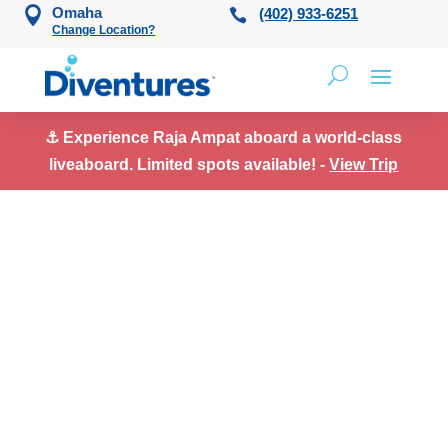
Skip to content
Omaha
(402) 933-6251
Change Location?
⚓ Experience Raja Ampat aboard a world-class
liveaboard. Limited spots available! -
View Trip
Meet Our Team in
Alpharetta, GA