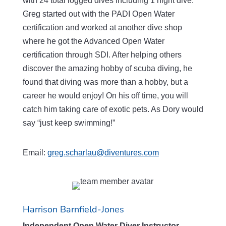
with 24 total logged dives including 1 night dive.
Greg started out with the PADI Open Water
certification and worked at another dive shop
where he got the Advanced Open Water
certification through SDI. After helping others
discover the amazing hobby of scuba diving, he
found that diving was more than a hobby, but a
career he would enjoy! On his off time, you will
catch him taking care of exotic pets. As Dory would
say “just keep swimming!”
Email:
greg.scharlau@diventures.com
Harrison Barnfield-Jones
Independent Open Water Diver Instructor