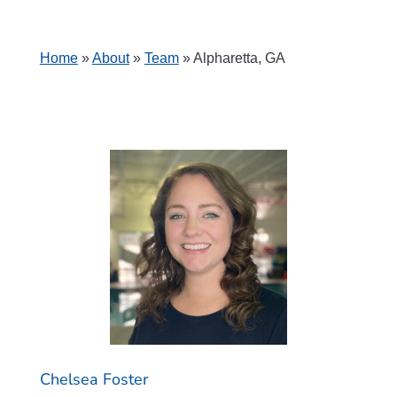
Home
»
About
»
Team
»
Alpharetta, GA
Chelsea Foster