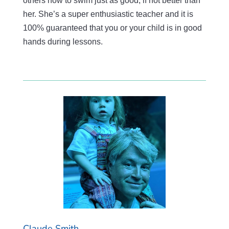
others how to swim just as good, if not better than
her. She’s a super enthusiastic teacher and it is
100% guaranteed that you or your child is in good
hands during lessons.
Claude Smith