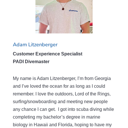
Adam Litzenberger
Customer Experience Specialist
PADI Divemaster
My name is Adam Litzenberger, I’m from Georgia
and I’ve loved the ocean for as long as I could
remember. I love the outdoors, Lord of the Rings,
surfing/snowboarding and meeting new people
any chance I can get. I got into scuba diving while
completing my bachelor’s degree in marine
biology in Hawaii and Florida, hoping to have my