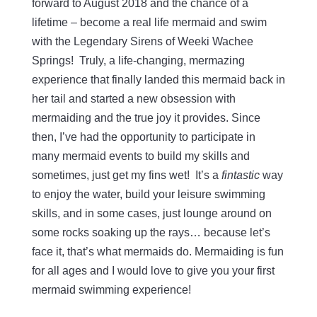
forward to August 2018 and the chance of a
lifetime – become a real life mermaid and swim
with the Legendary Sirens of Weeki Wachee
Springs! Truly, a life-changing, mermazing
experience that finally landed this mermaid back in
her tail and started a new obsession with
mermaiding and the true joy it provides. Since
then, I’ve had the opportunity to participate in
many mermaid events to build my skills and
sometimes, just get my fins wet! It’s a
fintastic
way
to enjoy the water, build your leisure swimming
skills, and in some cases, just lounge around on
some rocks soaking up the rays… because let’s
face it, that’s what mermaids do. Mermaiding is fun
for all ages and I would love to give you your first
mermaid swimming experience!