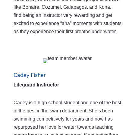
like Bonaire, Cozumel, Galapagos, and Kona. I
find being an instructor very rewarding and get
excited to experience “aha” moments with students
as they experience their first breaths underwater.
Cadey Fisher
Lifeguard Instructor
Cadey is a high school student and one of the best
of the best in the swim department. She’s been
swimming competitively for years and now has
repurposed her love for water towards teaching