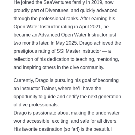
He joined the SeaVentures family in 2019, now
proudly part of Diventures, and quickly advanced
through the professional ranks. After earning his
Open Water Instructor rating in April 2021, he
became an Advanced Open Water Instructor just
two months later. In May 2025, Drago achieved the
prestigious rating of SSI Master Instructor — a
reflection of his dedication to teaching, mentoring,
and inspiring others in the dive community.
Currently, Drago is pursuing his goal of becoming
an Instructor Trainer, where he’ll have the
opportunity to guide and certify the next generation
of dive professionals.
Drago is passionate about making the underwater
world accessible, exciting, and safe for all divers.
His favorite destination (so far!) is the beautiful