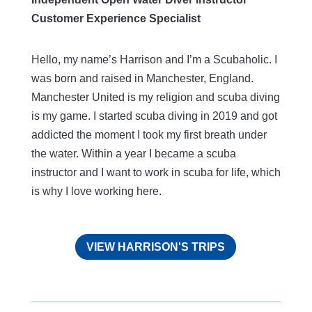
Customer Experience Specialist
Hello, my name’s Harrison and I’m a Scubaholic. I
was born and raised in Manchester, England.
Manchester United is my religion and scuba diving
is my game. I started scuba diving in 2019 and got
addicted the moment I took my first breath under
the water. Within a year I became a scuba
instructor and I want to work in scuba for life, which
is why I love working here.
VIEW HARRISON'S TRIPS