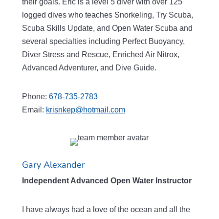
their goals. Eric is a level 5 diver with over 125
logged dives who teaches Snorkeling, Try Scuba,
Scuba Skills Update, and Open Water Scuba and
several specialties including Perfect Buoyancy,
Diver Stress and Rescue, Enriched Air Nitrox,
Advanced Adventurer, and Dive Guide.
Phone:
678-735-2783
Email:
krisnkep@hotmail.com
Gary Alexander
Independent Advanced Open Water Instructor
I have always had a love of the ocean and all the