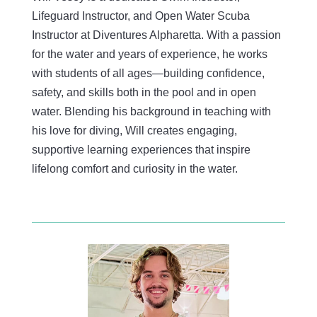
Lifeguard Instructor, and Open Water Scuba
Instructor at Diventures Alpharetta. With a passion
for the water and years of experience, he works
with students of all ages—building confidence,
safety, and skills both in the pool and in open
water. Blending his background in teaching with
his love for diving, Will creates engaging,
supportive learning experiences that inspire
lifelong comfort and curiosity in the water.