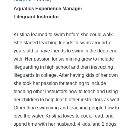
Aquatics Experience Manager
Lifeguard Instructor
Kristina learned to swim before she could walk.
She started teaching friends to swim around 7
years old to have friends to swim in the deep end
with. Her passion for swimming grew to include
lifeguarding in high school and then instructing
lifeguards in college. After having kids of her own
she took her passion for teaching to include
teaching other instructors how to teach and using
her children to help teach other instructors as well.
Other than swimming and teaching people how to
love the water, Kristina loves to cook, read, and
spend time with her husband, 4 kids, and 2 dogs.