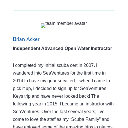
Brian Acker
Independent Advanced Open Water Instructor
I completed my initial scuba cert in 2007. I
wandered into SeaVentures for the first time in
2014 to have my gear serviced…when I came to
pick it up, I decided to sign up for SeaVentures
Keys trip and have never looked back! The
following year in 2015, I became an instructor with
SeaVentures. Over the last several years, I’ve
come to love the staff as my “Scuba Family” and
have enjoyed some of the amazing trips to places