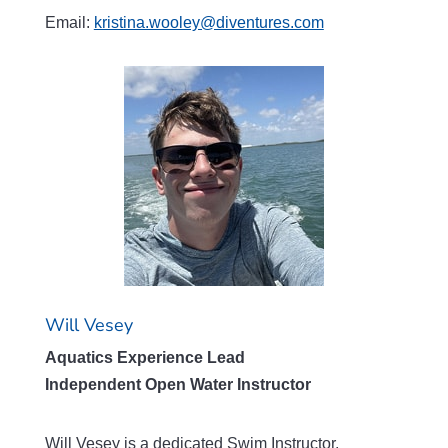
Email:
kristina.wooley@diventures.com
Will Vesey
Aquatics Experience Lead
Independent Open Water Instructor
Will Vesey is a dedicated Swim Instructor,