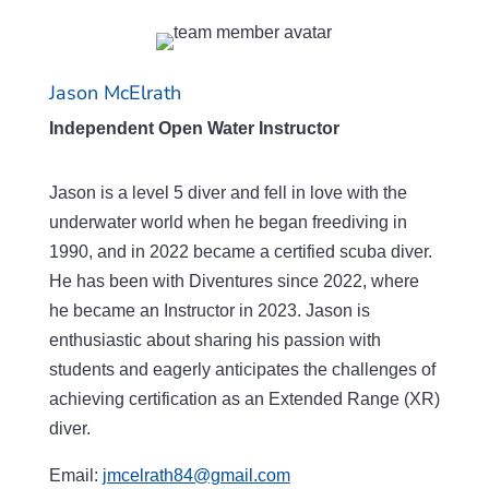
Jason McElrath
Independent Open Water Instructor
Jason is a level 5 diver and fell in love with the
underwater world when he began freediving in
1990, and in 2022 became a certified scuba diver.
He has been with Diventures since 2022, where
he became an Instructor in 2023. Jason is
enthusiastic about sharing his passion with
students and eagerly anticipates the challenges of
achieving certification as an Extended Range (XR)
diver.
Email:
jmcelrath84@gmail.com