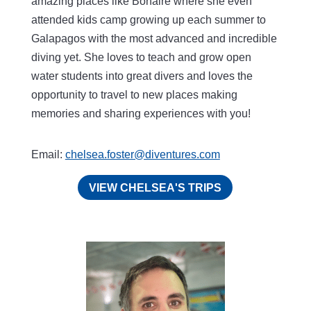
amazing places like Bonaire where she even
attended kids camp growing up each summer to
Galapagos with the most advanced and incredible
diving yet. She loves to teach and grow open
water students into great divers and loves the
opportunity to travel to new places making
memories and sharing experiences with you!
Email:
chelsea.foster@diventures.com
VIEW CHELSEA'S TRIPS