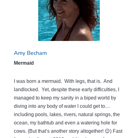
Amy Becham
Mermaid
I was born a mermaid. With legs, that is. And
landlocked. Yet, despite these early difficulties, I
managed to keep my sanity in a biped world by
diving into any body of water I could get to…
including pools, lakes, rivers, natural springs, the
ocean, my bathtub and even a watering hole for
cows. (But that’s another story altogether! 😉) Fast