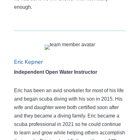
enough.
Eric Kepner
Independent Open Water Instructor
Eric has been an avid snorkeler for most of his life
and began scuba diving with his son in 2015. His
wife and daughter were both certified soon after
and they became a diving family. Eric became a
scuba professional in 2021 so he could continue
to learn and grow while helping others accomplish