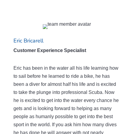
Eric Bricarell
Customer Experience Specialist
Eric has been in the water all his life learning how
to sail before he learned to ride a bike, he has
been a diver for almost half his life and is excited
to take the plunge into professional Scuba. Now
he is excited to get into the water every chance he
gets and is looking forward to helping as many
people as humanly possible to get into the best
sport in the world. If you ask him how many dives
he has done he will answer with not nearly