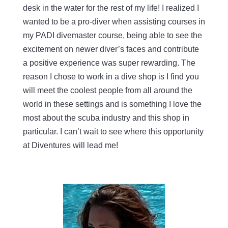
desk in the water for the rest of my life! I realized I
wanted to be a pro-diver when assisting courses in
my PADI divemaster course, being able to see the
excitement on newer diver’s faces and contribute
a positive experience was super rewarding. The
reason I chose to work in a dive shop is I find you
will meet the coolest people from all around the
world in these settings and is something I love the
most about the scuba industry and this shop in
particular. I can’t wait to see where this opportunity
at Diventures will lead me!