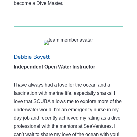
become a Dive Master.
Debbie Boyett
Independent Open Water Instructor
I have always had a love for the ocean and a
fascination with marine life, especially sharks! I
love that SCUBA allows me to explore more of the
underwater world. I’m an emergency nurse in my
day job and recently achieved my rating as a dive
professional with the mentors at SeaVentures. I
can’t wait to share my love of the ocean with you!