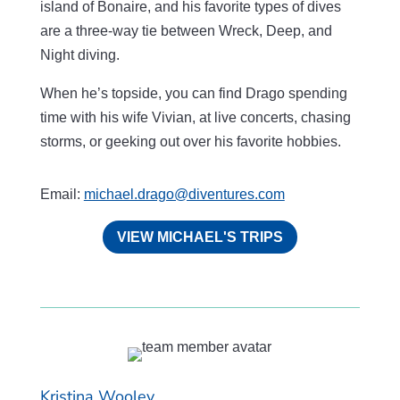
island of Bonaire, and his favorite types of dives
are a three-way tie between Wreck, Deep, and
Night diving.
When he’s topside, you can find Drago spending
time with his wife Vivian, at live concerts, chasing
storms, or geeking out over his favorite hobbies.
Email:
michael.drago@diventures.com
VIEW MICHAEL'S TRIPS
Kristina Wooley