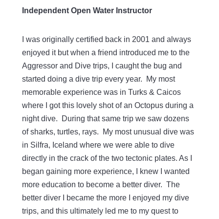
Independent Open Water Instructor
I was originally certified back in 2001 and always
enjoyed it but when a friend introduced me to the
Aggressor and Dive trips, I caught the bug and
started doing a dive trip every year. My most
memorable experience was in Turks & Caicos
where I got this lovely shot of an Octopus during a
night dive. During that same trip we saw dozens
of sharks, turtles, rays. My most unusual dive was
in Silfra, Iceland where we were able to dive
directly in the crack of the two tectonic plates. As I
began gaining more experience, I knew I wanted
more education to become a better diver. The
better diver I became the more I enjoyed my dive
trips, and this ultimately led me to my quest to