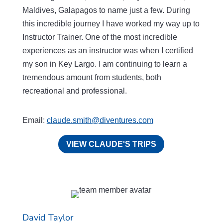
Maldives, Galapagos to name just a few. During
this incredible journey I have worked my way up to
Instructor Trainer. One of the most incredible
experiences as an instructor was when I certified
my son in Key Largo. I am continuing to learn a
tremendous amount from students, both
recreational and professional.
Email:
claude.smith@diventures.com
VIEW CLAUDE'S TRIPS
David Taylor