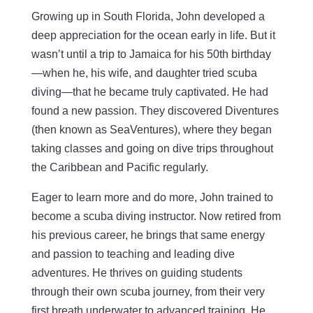
Growing up in South Florida, John developed a
deep appreciation for the ocean early in life. But it
wasn’t until a trip to Jamaica for his 50th birthday
—when he, his wife, and daughter tried scuba
diving—that he became truly captivated. He had
found a new passion. They discovered Diventures
(then known as SeaVentures), where they began
taking classes and going on dive trips throughout
the Caribbean and Pacific regularly.
Eager to learn more and do more, John trained to
become a scuba diving instructor. Now retired from
his previous career, he brings that same energy
and passion to teaching and leading dive
adventures. He thrives on guiding students
through their own scuba journey, from their very
first breath underwater to advanced training. He