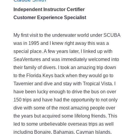
Independent Instructor Certifier
Customer Experience Specialist
My first visit to the underwater world under SCUBA
was in 1995 and I knew right away this was a
special place. A few years later, I linked up with
SeaVentures and was immediately welcomed into
their family of divers. I took an amazing trip down
to the Florida Keys back when they would go to
Tavernier and dive and stay with Tropical Vista. I
have been lucky enough to drive the bus on over
150 trips and have had the opportunity to not only
dive with some of the most amazing people over
the years but acquired some lifelong friends. This
led to some unbelievable overseas trips as well
including Bonaire, Bahamas, Cayman Islands,