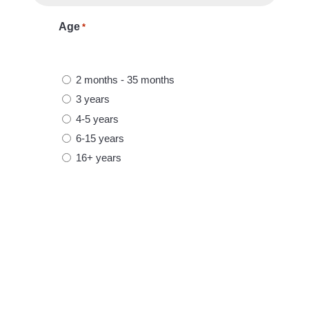
u
Age
*
i
R
r
e
e
2 months - 35 months
q
d
3 years
u
4-5 years
i
6-15 years
r
e
16+ years
d