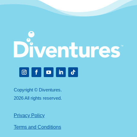
Instagram
Facebook
YouTube
LinkedIn
Follow
Copyright © Diventures.
2026 All rights reserved.
Privacy Policy
Terms and Conditions