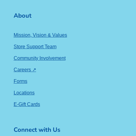
About
Mission, Vision & Values
Store Support Team
Community Involvement
Careers ↗
Forms
Locations
E-Gift Cards
Connect with Us