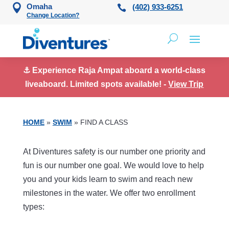
Skip to content
Omaha
(402) 933-6251
Change Location?
⚓ Experience Raja Ampat aboard a world-class
liveaboard. Limited spots available! -
View Trip
HOME
»
SWIM
»
FIND A CLASS
At Diventures safety is our number one priority and
fun is our number one goal. We would love to help
you and your kids learn to swim and reach new
milestones in the water. We offer two enrollment
types: