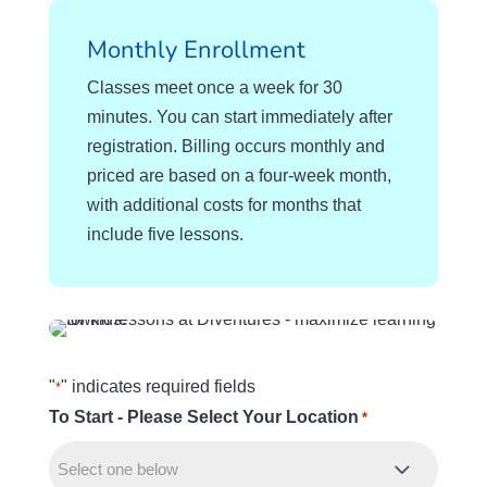
Monthly Enrollment
Classes meet once a week for 30
minutes. You can start immediately after
registration. Billing occurs monthly and
priced are based on a four-week month,
with additional costs for months that
include five lessons.
"
" indicates required fields
*
To Start - Please Select Your Location
R
*
e
q