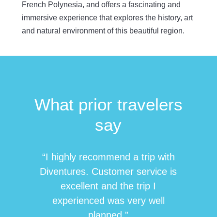
French
Polynesia, and
offers a fascinating and
immersive experience that explores the history, art
and natural environment of this beautiful region.
What prior travelers
say
“I highly recommend a trip with
Diventures. Customer service is
excellent and the trip I
experienced was very well
planned.”