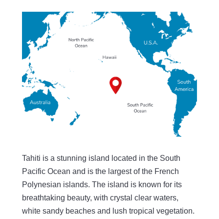
Tahiti is a stunning island located in the South
Pacific Ocean and is the largest of the French
Polynesian islands. The island is known for its
breathtaking beauty, with crystal clear waters,
white sandy beaches and lush tropical vegetation.