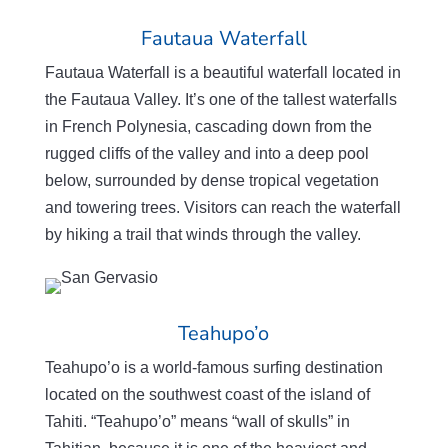
Fautaua Waterfall
Fautaua
Waterfall is a beautiful waterfall located in
the
Fautaua
Valley. It’s one of the tallest waterfalls
in French Polynesia, cascading down from the
rugged cliffs of the valley and into a deep pool
below, surrounded by dense tropical vegetation
and towering trees. Visitors can reach the waterfall
by hiking a trail that winds through the valley.
Teahupo’o
Teahupo’o
is a world-famous surfing destination
located on the southwest coast of the island of
Tahiti. “
Teahupo’o
” means “wall of skulls” in