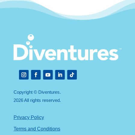
Instagram
Facebook
YouTube
LinkedIn
Follow
Copyright © Diventures.
2026 All rights reserved.
Privacy Policy
Terms and Conditions