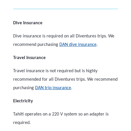
Dive Insurance
Dive insurance is required on all Diventures trips. We
recommend purchasing
DAN dive insurance
.
Travel Insurance
Travel insurance is not required but is highly
recommended for all Diventures trips. We recommend
purchasing
DAN trip insurance
.
Electricity
Tahiti operates on a 220 V system so an adapter is
required.