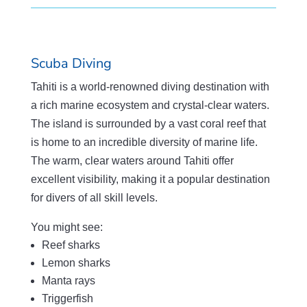
Scuba Diving
Tahiti is a world-renowned diving destination with
a rich marine ecosystem and crystal-clear waters.
The island is surrounded by a vast coral reef that
is home to an incredible diversity of marine life.
The warm, clear waters around Tahiti offer
excellent visibility, making it a popular destination
for divers of all skill levels.
You might see:
Reef sharks
Lemon sharks
Manta rays
Triggerfish