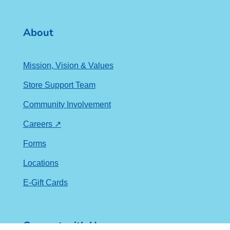
About
Mission, Vision & Values
Store Support Team
Community Involvement
Careers ↗
Forms
Locations
E-Gift Cards
Connect with Us