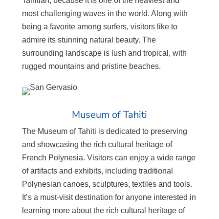
Tahitian, because
it is one of the heaviest and
most challenging waves in the world. Along with
being a favorite among surfers, visitors like to
admire its stunning natural beauty. The
surrounding landscape is lush and tropical, with
rugged mountains and pristine beaches.
Museum of Tahiti
The Museum of Tahiti is dedicated to preserving
and showcasing the rich cultural heritage of
French Polynesia. Visitors can enjoy a wide range
of artifacts and exhibits, including traditional
Polynesian canoes, sculptures, textiles and tools.
It’s a must-visit destination for anyone interested in
learning more about the rich cultural heritage of