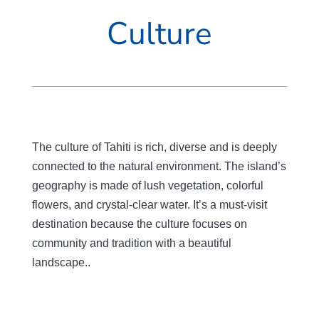
Culture
The culture of Tahiti is rich, diverse and is deeply
connected to the natural environment. The island’s
geography is made of lush vegetation, colorful
flowers, and crystal-clear water. It’s a must-visit
destination because the culture focuses on
community and tradition with a beautiful
landscape..