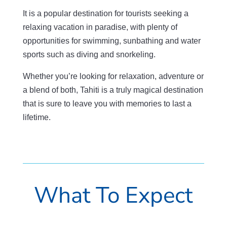
It is a popular destination for tourists seeking a
relaxing vacation in paradise, with plenty of
opportunities for swimming, sunbathing and water
sports such as diving and snorkeling.
Whether you’re looking for relaxation, adventure or
a blend of both, Tahiti is a truly magical destination
that is sure to leave you with memories to last a
lifetime.
What To Expect