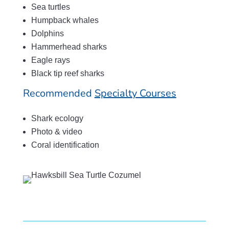
Sea turtles
Humpback whales
Dolphins
Hammerhead sharks
Eagle rays
Black tip reef sharks
Recommended
Specialty Courses
Shark ecology
Photo & video
Coral identification