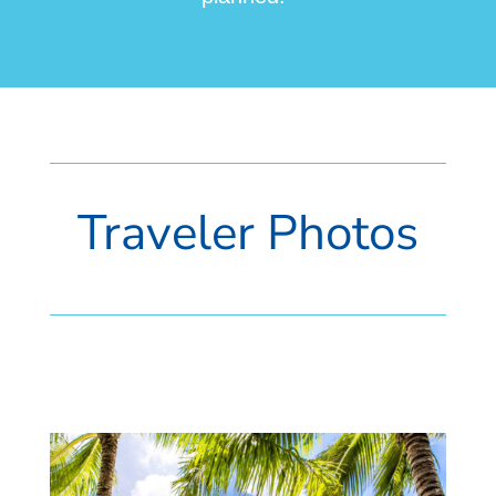
Traveler Photos