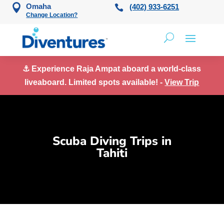
Skip to content
Omaha
(402) 933-6251
Change Location?
⚓ Experience Raja Ampat aboard a world-class
liveaboard. Limited spots available! -
View Trip
Scuba Diving Trips in
Tahiti