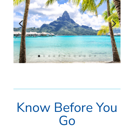
Know Before You
Go