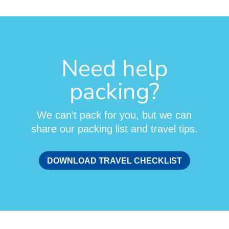
Need help
packing?
We can’t pack for you, but we can
share our packing list and travel tips.
DOWNLOAD TRAVEL CHECKLIST