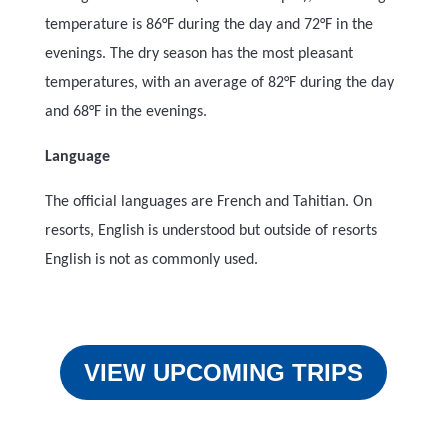
temperature is 86°F during the day and 72°F in the
evenings. The dry season has the most pleasant
temperatures, with an average of 82°F during the day
and 68°F in the evenings.
Language
The official languages are French and Tahitian. On
resorts, English is understood but outside of resorts
English is not as commonly used.
VIEW UPCOMING TRIPS