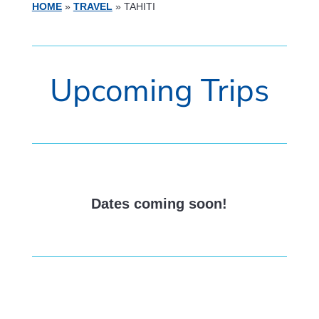
HOME
»
TRAVEL
»
TAHITI
Upcoming Trips
Dates coming soon!