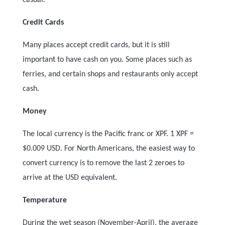
casual.
Credit Cards
Many places accept credit cards, but it is still
important to have cash on you. Some places such as
ferries, and certain shops and restaurants only accept
cash.
Money
The local currency is the Pacific franc or XPF.
1 XPF =
$0.009 USD. For North Americans, the easiest way to
convert currency is to remove the last 2 zeroes to
arrive at the USD equivalent.
Temperature
During the wet season (November-April), the average