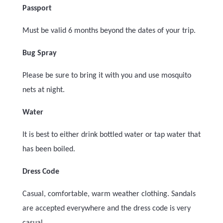
Passport
Must be valid 6 months beyond the dates of your trip.
Bug Spray
Please be sure to bring it with you and use mosquito
nets at night.
Water
It is best to either drink bottled water or tap water that
has been boiled.
Dress Code
Casual, comfortable, warm weather clothing. Sandals
are accepted everywhere and the dress code is very