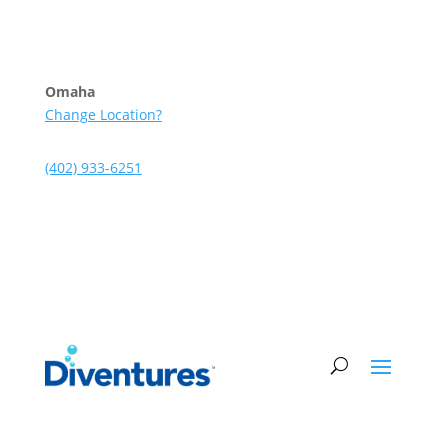
Skip to content
Omaha
Change Location?
(402) 933-6251