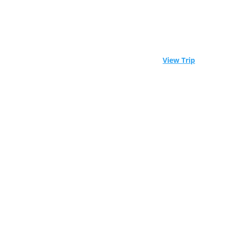
⚓ Experience Raja Ampat aboard a world-class
liveaboard. Limited spots available! -
View Trip
Scuba Diving
Trips in
Barbados