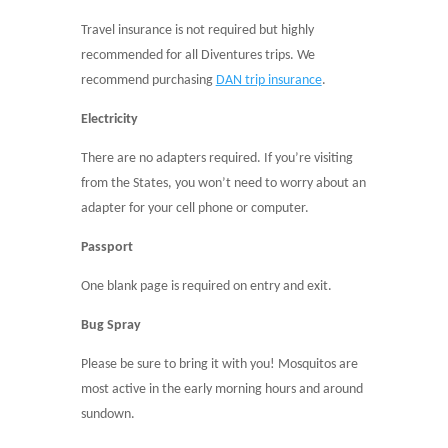
Travel insurance is not required but highly
recommended for all Diventures trips. We
recommend purchasing
DAN trip insurance
.
Electricity
There are no adapters required.
If you’re visiting
from the States, you won’t need to worry about an
adapter for your cell phone or computer.
Passport
One blank page is required on entry and exit.
Bug Spray
Please be sure to bring it with you! Mosquitos are
most active in the early morning hours and around
sundown.