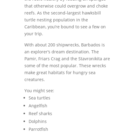
that otherwise could overgrow and choke
reefs. As the second-largest hawksbill
turtle nesting population in the
Caribbean, you’re bound to see a few on
your trip.
With about 200 shipwrecks, Barbados is
an explorer’s dream destination. The
Pamir, Friars Crag and the Stavronikita are
some of the most popular. These wrecks
make great habitats for hungry sea
creatures.
You might see:
Sea turtles
Angelfish
Reef sharks
Dolphins
Parrotfish