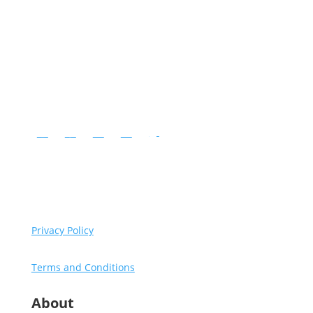
Instagram
Facebook
YouTube
LinkedIn
Follow
Copyright © Diventures.
2026 All rights reserved.
Privacy Policy
Terms and Conditions
About