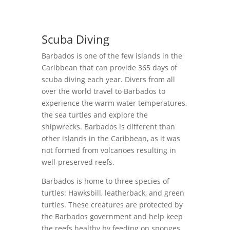
Scuba Diving
Barbados is one of the few islands in the
Caribbean that can provide 365 days of
scuba diving each year. Divers from all
over the world travel to Barbados to
experience the warm water temperatures,
the sea turtles and explore the
shipwrecks. Barbados is different than
other islands in the Caribbean, as it was
not formed from volcanoes resulting in
well-preserved reefs.
Barbados is home to three species of
turtles: Hawksbill, leatherback, and green
turtles. These creatures are protected by
the Barbados government and help keep
the reefs healthy by feeding on sponges