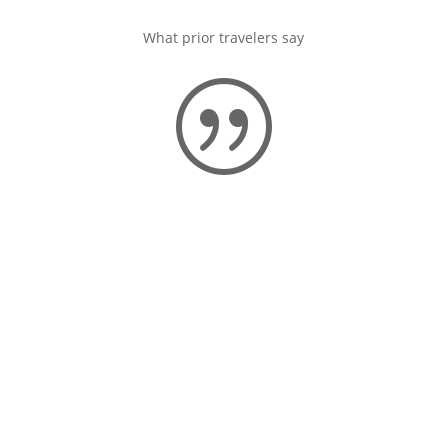
What prior travelers say
|
“I highly recommend a trip with
Diventures. Customer service is
excellent and the trip I
experienced was very well
planned.”