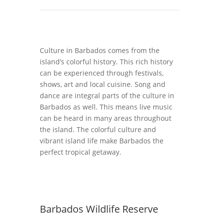
Culture in Barbados comes from the
island’s colorful history. This rich history
can be experienced through festivals,
shows, art and local cuisine. Song and
dance are integral parts of the culture in
Barbados as well. This means live music
can be heard in many areas throughout
the island. The colorful culture and
vibrant island life make Barbados the
perfect tropical getaway.
Barbados Wildlife Reserve