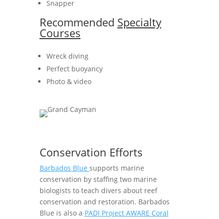
Snapper
Recommended
Specialty
Courses
Wreck diving
Perfect buoyancy
Photo & video
Conservation Efforts
Barbados Blue
supports marine
conservation by staffing two marine
biologists to teach divers about reef
conservation and restoration. Barbados
Blue is also a
PADI Project AWARE Coral