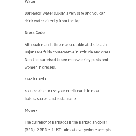
Water
Barbados’ water supply is very safe and you can
drink water directly from the tap.
Dress Code
Although island attire is acceptable at the beach,
Bajans are fairly conservative in attitude and dress.
Don’t be surprised to see men wearing pants and
women in dresses.
Credit Cards
You are able to use your credit cards in most
hotels, stores, and restaurants.
Money
The currency of Barbados is the Barbadian dollar
(BBD). 2 BBD = 1 USD.
Almost everywhere accepts