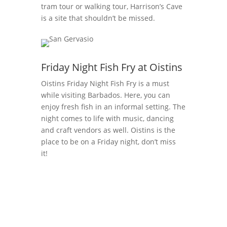
tram tour or walking tour, Harrison’s Cave
is a site that shouldn’t be missed.
Friday Night Fish Fry at Oistins
Oistins
Friday Night Fish Fry is a must
while visiting Barbados. Here, you can
enjoy fresh fish in an informal setting. The
night comes to life with music, dancing
and craft vendors as well.
Oistins
is the
place to be on a Friday night, don’t miss
it!