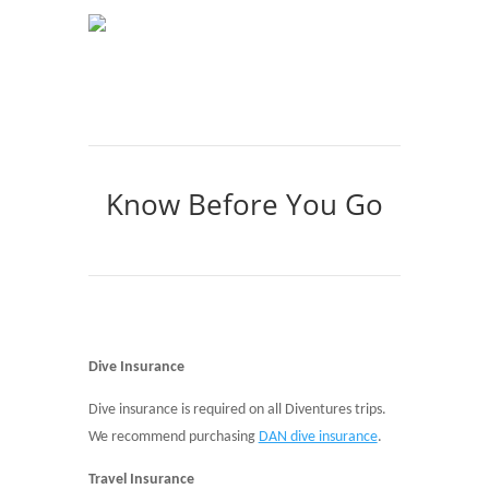
Know Before You Go
Dive Insurance
Dive insurance is required on all Diventures trips.
We recommend purchasing
DAN dive insurance
.
Travel Insurance