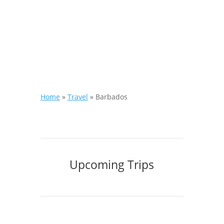
Home
»
Travel
»
Barbados
Upcoming Trips