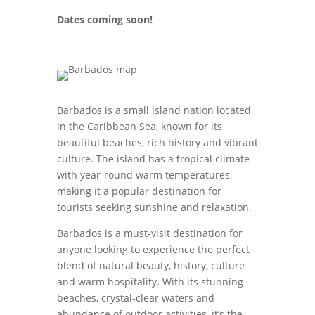
Dates coming soon!
Barbados is a small island nation located
in the Caribbean Sea, known for its
beautiful beaches, rich history and vibrant
culture. The island has a tropical climate
with year-round warm temperatures,
making it a popular destination for
tourists seeking sunshine and relaxation.
Barbados is a must-visit destination for
anyone looking to experience the perfect
blend of natural beauty, history, culture
and warm hospitality. With its stunning
beaches, crystal-clear waters and
abundance of outdoor activities, it’s the