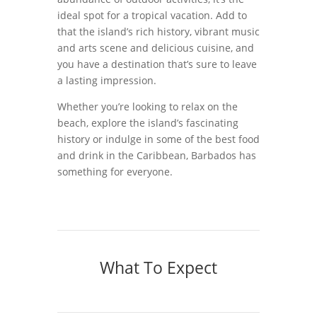
ideal spot for a tropical vacation. Add to
that the island’s rich history, vibrant music
and arts scene and delicious cuisine, and
you have a destination that’s sure to leave
a lasting impression.
Whether you’re looking to relax on the
beach, explore the island’s fascinating
history or indulge in some of the best food
and drink in the Caribbean, Barbados has
something for everyone.
What To Expect