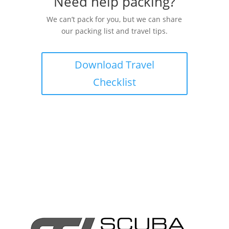
Need help packing?
We can’t pack for you, but we can share
our packing list and travel tips.
Download Travel
Checklist