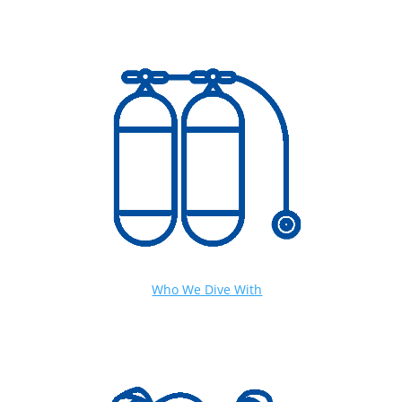
Who We Dive With