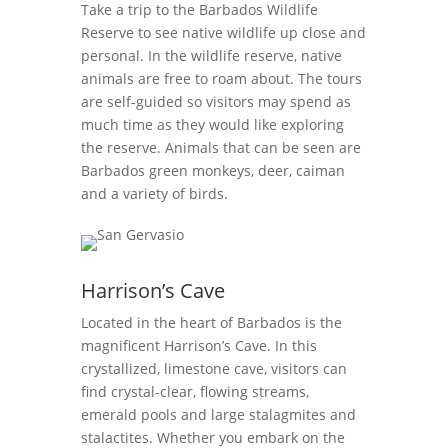
Take a trip to the Barbados Wildlife
Reserve to see native wildlife up close and
personal. In the wildlife reserve, native
animals are free to roam about. The tours
are self-guided so visitors may spend as
much time as they would like
exploring
the reserve. Animals that can be seen are
Barbados green monkeys, deer, caiman
and a variety of birds.
Harrison’s Cave
Located in the heart of Barbados is the
magnificent Harrison’s Cave. In this
crystallized, limestone cave, visitors can
find crystal-clear, flowing streams,
emerald pools and large stalagmites and
stalactites. Whether you embark on the