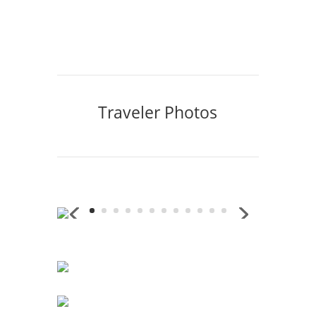
Traveler Photos