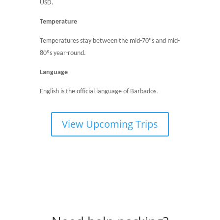
USD.
Temperature
Temperatures stay between the mid-70ºs and mid-
80ºs year-round.
Language
English is the official language of Barbados.
View Upcoming Trips