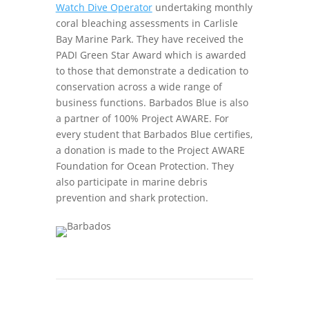
Watch Dive Operator
undertaking monthly
coral bleaching assessments in Carlisle
Bay Marine Park. They have received the
PADI Green Star Award which is awarded
to those that demonstrate a dedication to
conservation across a wide range of
business functions. Barbados Blue is also
a partner of 100% Project AWARE. For
every student that Barbados Blue certifies,
a donation is made to the Project AWARE
Foundation for Ocean Protection. They
also participate in marine debris
prevention and shark protection.