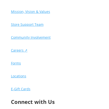
Mission, Vision & Values
Store Support Team
Community Involvement
Careers ↗
Forms
Locations
E-Gift Cards
Connect with Us