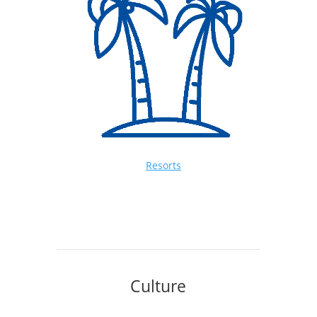
Resorts
Culture