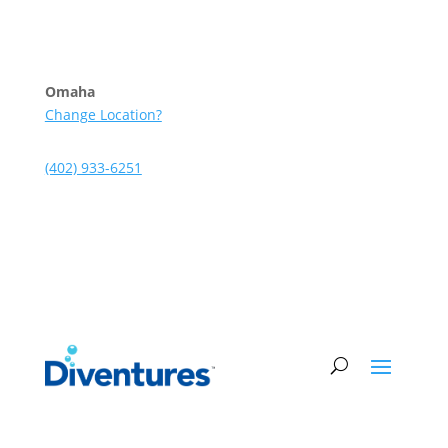
Skip to content
Omaha
Change Location?
(402) 933-6251