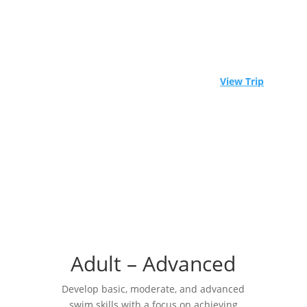
⚓ Experience Raja Ampat aboard a world-class
liveaboard. Limited spots available! -
View Trip
Adult – Advanced
Develop basic, moderate, and advanced
swim skills with a focus on achieving