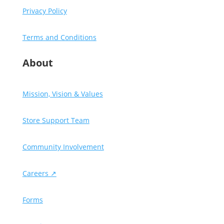
Privacy Policy
Terms and Conditions
About
Mission, Vision & Values
Store Support Team
Community Involvement
Careers ↗
Forms