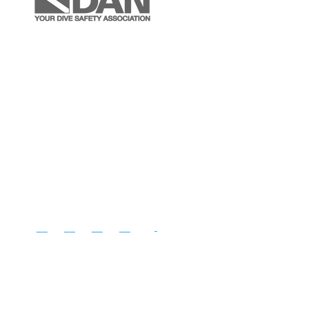
Instagram
Facebook
YouTube
LinkedIn
Follow
Copyright © Diventures.
2026 All rights reserved.