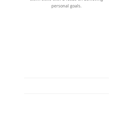
personal goals.