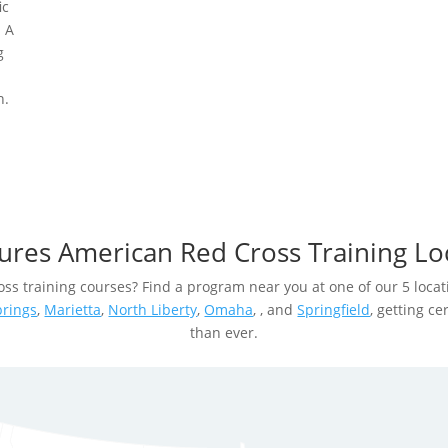
ic
. A
g
n.
ures American Red Cross Training Lo
ss training courses? Find a program near you at one of our 5 locat
prings
,
Marietta
,
North Liberty
,
Omaha
, , and
Springfield
, getting ce
than ever.