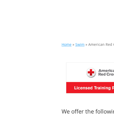
Home
»
Swim
»
American Red 
We offer the follow