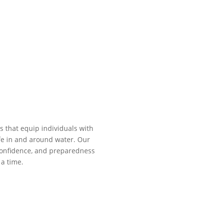
s that equip individuals with
fe in and around water. Our
, confidence, and preparedness
a time.