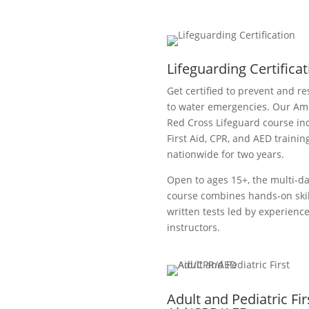
Lifeguarding Certifica
Get certified to prevent and r
to water emergencies. Our Am
Red Cross Lifeguard course in
First Aid, CPR, and AED training
nationwide for two years.
Open to ages 15+, the multi-d
course combines hands-on ski
written tests led by experienc
instructors.
Adult and Pediatric Fir