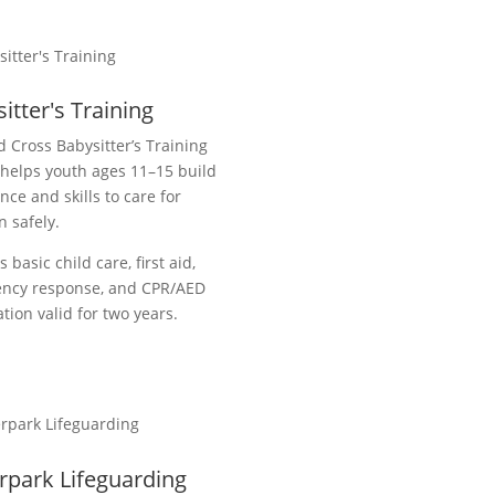
itter's Training
 Cross Babysitter’s Training
helps youth ages 11–15 build
nce and skills to care for
n safely.
s basic child care, first aid,
ncy response, and CPR/AED
cation valid for two years.
rpark Lifeguarding