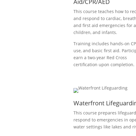
Aid/CPR/AED
This course teaches how to re
and respond to cardiac, breath
and first aid emergencies for a
children, and infants.
Training includes hands-on C
use, and basic first aid. Partic
earn a two-year Red Cross
certification upon completion.
Waterfront Lifeguardi
This course prepares lifeguard
respond to emergencies in op
water settings like lakes and ri