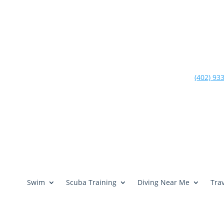
(402) 93
Swim
Scuba Training
Diving Near Me
Trav