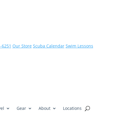
3-6251
Our Store
Scuba Calendar
Swim Lessons
el
Gear
About
Locations