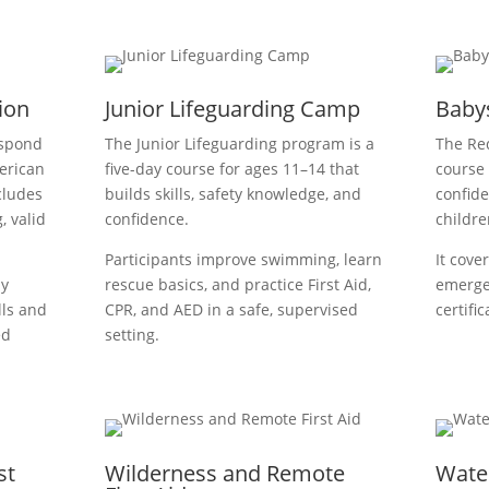
tion
Junior Lifeguarding Camp
Babys
espond
The Junior Lifeguarding program is a
The Red
erican
five-day course for ages 11–14 that
course 
cludes
builds skills, safety knowledge, and
confide
, valid
confidence.
childre
Participants improve swimming, learn
It cover
ay
rescue basics, and practice First Aid,
emerge
lls and
CPR, and AED in a safe, supervised
certifi
ed
setting.
st
Wilderness and Remote
Wate