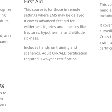
First Aid
This co
cognize
This course is for those in remote
handle
ing,
settings where EMS may be delayed.
includi
dults,
It covers advanced first aid for
It cove
wilderness injuries and illnesses like
surveil
fractures, hypothermia, and altitude
PR, AED
Cross L
sickness.
ipants
swim te
Includes hands-on training and
certific
scenarios. Adult CPR/AED certification
required. Two-year certification.
ng
s to
en-
vers.