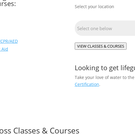
rses:
Select your location
Location
(Required)
d/CPR/AED
VIEW CLASSES & COURSES
 Aid
Looking to get lifeg
Take your love of water to the
Certification
.
oss Classes & Courses