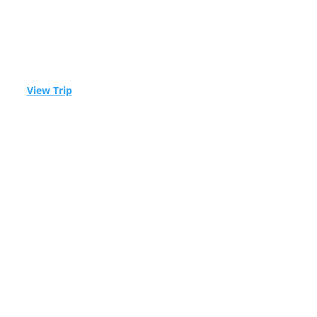
ble! –
View Trip