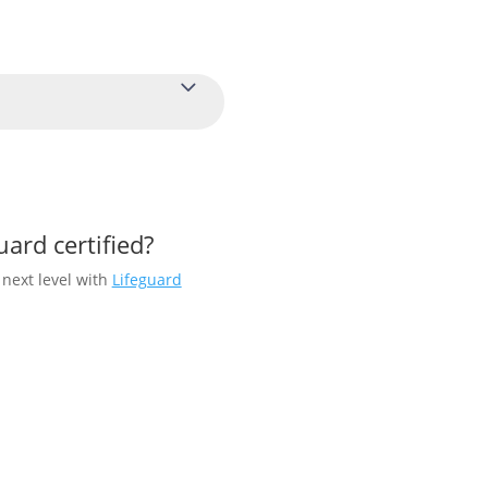
uard certified?
 next level with
Lifeguard