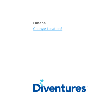
Skip to content
Omaha
Change Location?