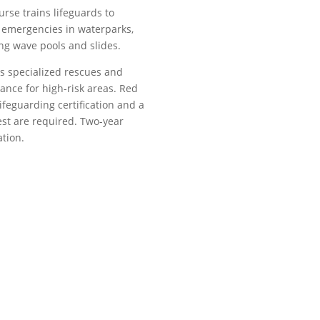
urse trains lifeguards to
 emergencies in waterparks,
ng wave pools and slides.
rs specialized rescues and
lance for high-risk areas. Red
ifeguarding certification and a
st are required. Two-year
ation.