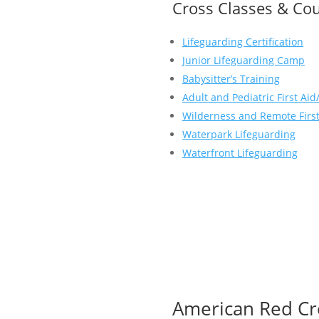
Cross Classes & Cou
Lifeguarding Certification
Junior Lifeguarding Camp
Babysitter’s Training
Adult and Pediatric First Ai
Wilderness and Remote First
Waterpark Lifeguarding
Waterfront Lifeguarding
American Red Cr