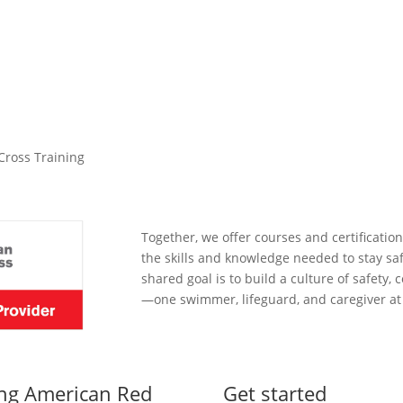
to promote water safety education in our communities.
Cross Training
Together, we offer courses and certification
the skills and knowledge needed to stay sa
shared goal is to build a culture of safety
—one swimmer, lifeguard, and caregiver at 
ing American Red
Get started