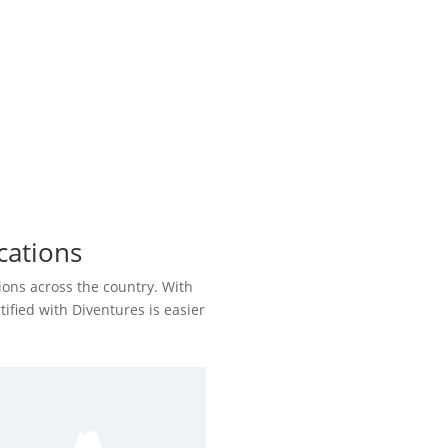
cations
ions across the country. With
rtified with Diventures is easier