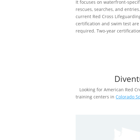
It focuses on waterfront-specif
rescues, searches, and entries
current Red Cross Lifeguardin
certification and swim test are
required. Two-year certificatio
Divent
Looking for American Red Cro
training centers in
Colorado S