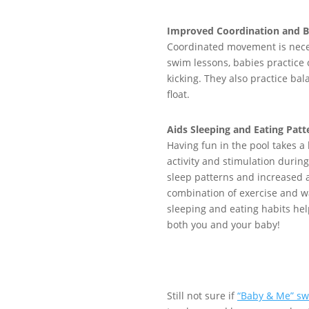
Improved Coordination and B
C
oordinated movement is
nece
swim lessons, babies practice
kicking.
They
also practice
bal
float
.
Aids Sleeping and Eating Patt
Having fun in the pool takes a 
activity and stimulation durin
sleep patterns and increased 
combination of exercise and w
sleeping and eating habits he
both you and your baby!
Still not sure if
“Baby & Me” sw