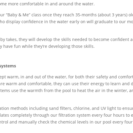
ome more comfortable in and around the water.
ur “Baby & Me” class once they reach 35-months (about 3 years) old
ho display confidence in the water early on will graduate to our 
by takes, they will develop the skills needed to become confident 
 have fun while they’re developing those skills.
systems
pt warm, in and out of the water, for both their safety and comfort
e warm and comfortable, they can use their energy to learn and d
ems use the warmth from the pool to heat the air in the winter, a
tion methods including sand filters, chlorine
,
and UV light to ensu
ulates completely through our filtration system every four hours to
ntrol and manually check the chemical levels in our pool every four