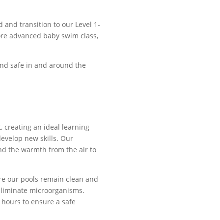
 and transition to our Level 1-
more advanced baby swim class,
and safe in and around the
, creating an ideal learning
evelop new skills. Our
nd the warmth from the air to
re our pools remain clean and
 eliminate microorganisms.
 hours to ensure a safe