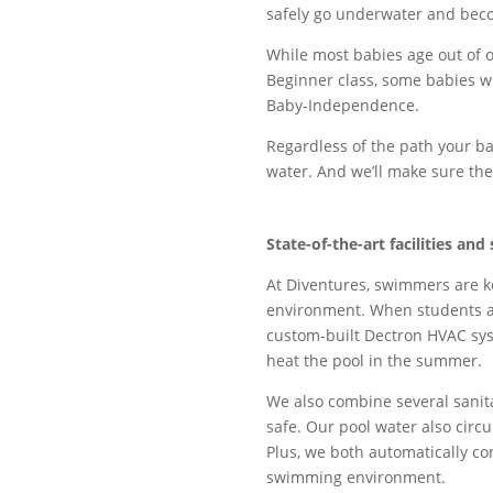
safely go underwater and bec
While most babies age out of o
Beginner class, some babies w
Baby-Independence.
Regardless of the path your ba
water. And we’ll make sure they
State-of-the-art
facilities
and 
At Diventures, swimmers are ke
environment. When students ar
custom-built Dectron HVAC syst
heat the pool in the summer.
We also combine several sanita
safe. Our pool water also circ
Plus, we both automatically co
swimming environment.