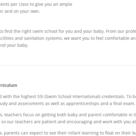
dents per class to give you an ample
er and on your own.
to find the right swim school for you and your baby. From our prof
acilities and sanitation systems, we want you to feel comfortable 
and your baby.
rriculum
d with the highest SSI (Swim School International) credentials. To 
udy and assessments as well as apprenticeships and a final exam
s, teachers
focus on
getting both baby and parent comfortable in 
on so our teachers are patient and encouraging and work with you a
 parents can expect to see their infant learning to float on their b