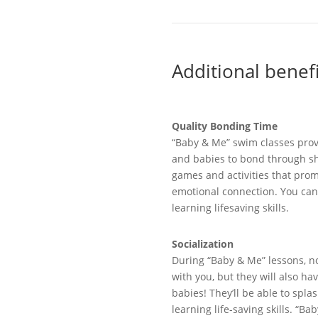
Additional
b
enef
Quality Bonding Time
“
Baby & Me” swim classes
pro
and babies to bond through sha
games
and activities that prom
emotional connection.
You can
learning
lifesaving skills.
Socialization
During
“
Baby & Me
”
lessons
,
no
with you, but
they will
also
ha
babies!
They’ll
be able to
splas
learning life-saving skills
. “Bab