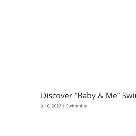
⚓ Experience R
Discover “Baby & Me” Sw
Jul 6, 2023
|
Swimming