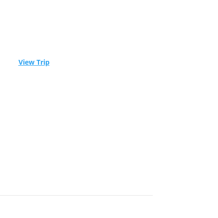
ble! –
View Trip