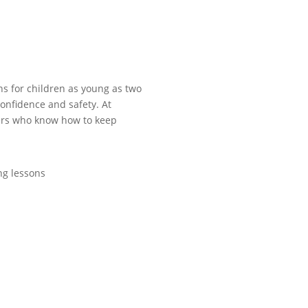
ns for children as young as two
confidence and safety. At
ers who know how to keep