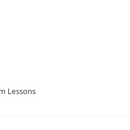
aja Ampat aboard a world-class liveaboard. Limited spots availa
im Lessons