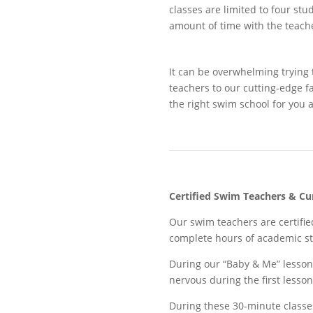
classes are limited to four stu
amount of time with the teach
It can be overwhelming trying 
teachers to our cutting-edge f
the right swim school for you 
Certified Swim Teachers
& Cu
Our swim teachers are certifie
complete hours of academic st
During our “Baby & Me” lesson
nervous during the first less
During these 30-minute classes,