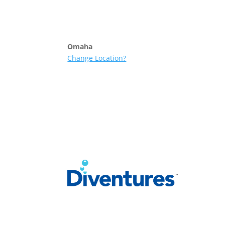
Skip to content
Omaha
Change Location?