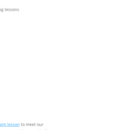
swim lesson
to meet our