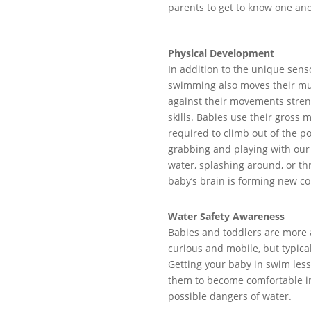
parents to get to know one
ano
Physical Development
In addition to the unique sen
swimming
al
so
mov
e
s
their mu
against their movements stren
skills
.
Babies use their gross m
required
to
climb
out of the po
grabbing and
playing with
ou
water
, splashing around
,
or th
baby’s brain
is forming
new co
Water Safety Awareness
Babies and t
oddlers are
more 
curious and mobile, but typica
Getting
your baby in
swim
les
them
to
become
comfortable i
possible dangers of water.