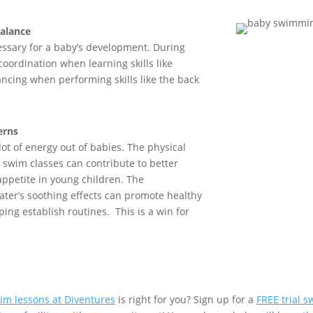
alance
ssary for
a
baby’s development. During
 coordination when learning
skills like
anc
ing
when performing skills like
the
back
erns
lot of energy
out of
babies.
T
he physical
g swim classes can contribute to better
appetite in
young children
. The
ater’s soothing effects can promote healthy
lping
establish
routines
.
This is a win for
im lessons at Diventures
is right for you? Sign up for a
FREE trial 