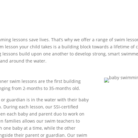
ming lessons save lives. That’s why we offer a range of swim lesso
 lesson your child takes is a building block towards a lifetime of 
 lessons build upon one another to develop strong, smart swimm
 and around the water.
ner swim lessons are the first building
anging from 2-months to 35-months old.
 or guardian is in the water with their baby
. During each lesson, our SSI-certified
een each baby and parent duo to work on
en families allows our swim teachers to
 one baby at a time, while the other
ongside their parent or guardian. Our swim