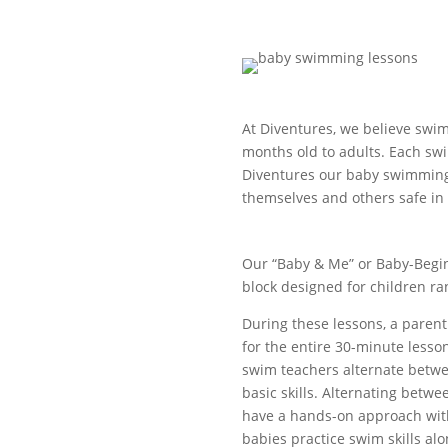
At Diventures, we believe swim
months old to adults. Each swim
Diventures our baby swimming
themselves and others safe in
Our “Baby & Me” or Baby-Begin
block designed for children r
During these lessons, a parent
for the entire 30-minute lesson
swim teachers alternate betw
basic skills. Alternating betwe
have a hands-on approach with
babies practice swim skills al