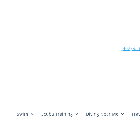
(402) 93
Swim
Scuba Training
Diving Near Me
Trav