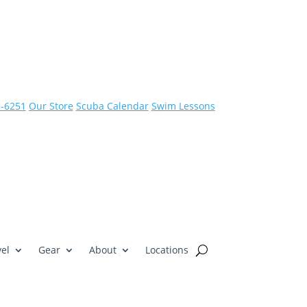
3-6251
Our Store
Scuba Calendar
Swim Lessons
el
Gear
About
Locations