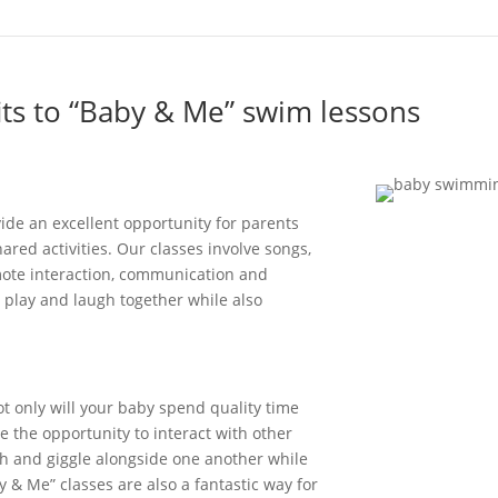
its to “Baby & Me” swim lessons
vide
an excellent opportunity for parents
red activities. Our classes involve songs,
ote interaction,
communication
and
 p
lay
and laugh together
w
hile
also
t only will your baby
spend
quality time
ve
the opportunity to
interact
with other
h and giggle alongside one another while
y & Me” classes are also a fantastic way
for