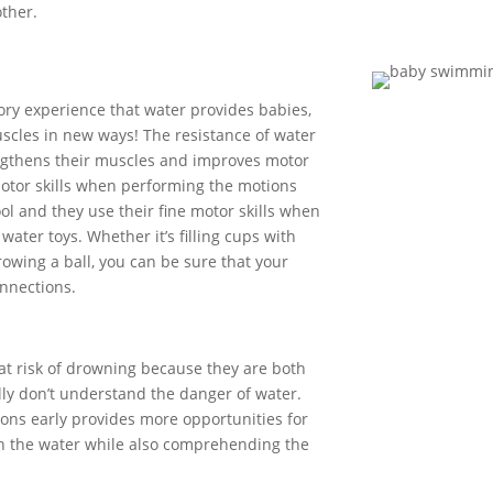
ther.
sory experience that water
provides
babies,
scles in new ways!
The resistance of water
gthens their muscles
and improves
motor
otor skills when
performing the motions
ol
and they
use their fine motor skills when
r
water toys
.
Whether
it’s
filling cups with
rowing a ball, you can be sure that your
nnections.
at risk of drowning because they are both
lly
don’t
understand the danger of water.
sons
early
provides
more opportunities for
n the water while also
comprehend
ing
the