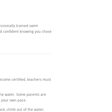
essionally trained swim
and confident knowing you chose
become certified, teachers must
.
the water. Some parents are
t your own pace
.
ack, climb out of the water,