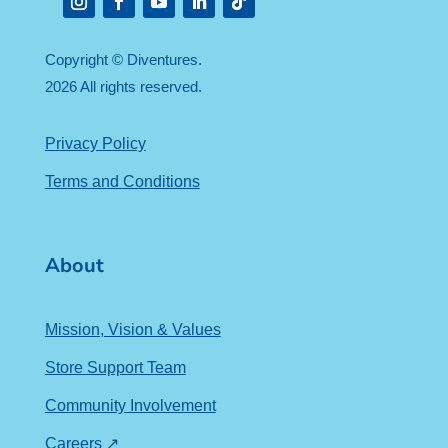
Instagram
Facebook
YouTube
LinkedIn
Follow
Copyright © Diventures.
2026 All rights reserved.
Privacy Policy
Terms and Conditions
About
Mission, Vision & Values
Store Support Team
Community Involvement
Careers ↗