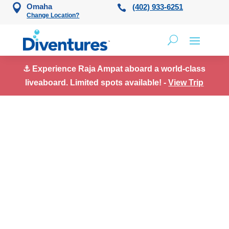
Skip to content
Omaha
(402) 933-6251
Change Location?
⚓ Experience Raja Ampat aboard a world-class
liveaboard. Limited spots available! -
View Trip
Uncategorized